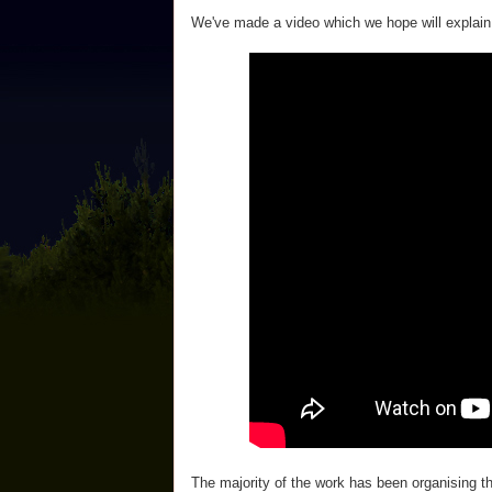
We've made a video which we hope will explain 
The majority of the work has been organising 