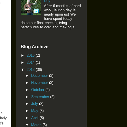
Day
s:
After 6 months of hard
work, launch day is
nearly upon us! We
have spent today
doing our final checks, tying
parachutes to cord and making s...
Blog Archive
►
2016
(2)
►
2014
(1)
▼
2013
(36)
►
December
(3)
►
November
(3)
►
October
(2)
►
September
(2)
►
July
(2)
►
May
(3)
ie
►
April
(8)
larly
d's
▼
March
(5)