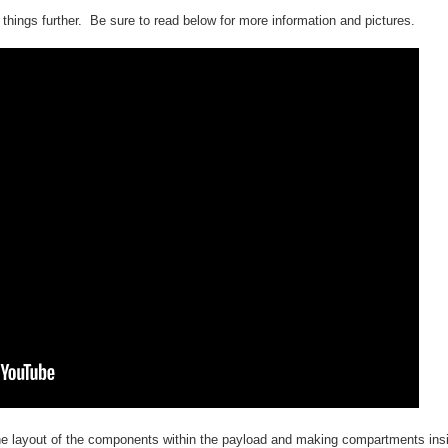
things further. Be sure to read below for more information and pictures.
the layout of the components within the payload and making compartments ins