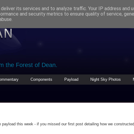
deliver its services and to analyze traffic. Your IP address and 
formance and security metrics to ensure quality of service, gen
abuse.
om the Forest of Dean.
ommentary
Components
Payload
Night Sky Photos
payload this week - if you missed our first post detailing how we constructed