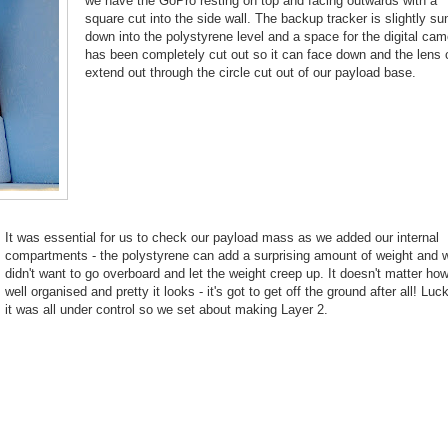
we have the GoPro resting on top and facing outwards with a
square cut into the side wall. The backup tracker is slightly s
down into the polystyrene level and a space for the digital cam
has been completely cut out so it can face down and the lens
extend out through the circle cut out of our payload base.
It was essential for us to check our payload mass as we added our internal
compartments - the polystyrene can add a surprising amount of weight and 
didn't want to go overboard and let the weight creep up. It doesn't matter ho
well organised and pretty it looks - it's got to get off the ground after all! Luck
it was all under control so we set about making Layer 2.