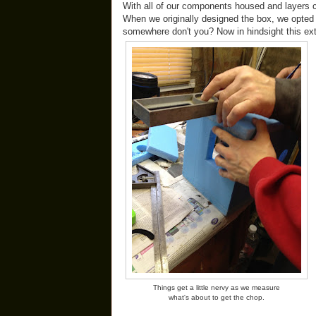
With all of our components housed and layers 
When we originally designed the box, we opted f
somewhere don't you? Now in hindsight this ex
Things get a little nervy as we measure
what's about to get the chop.