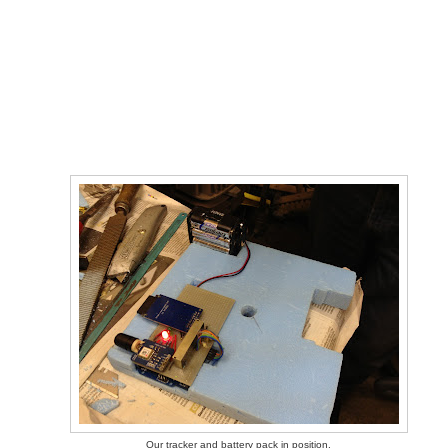
Our tracker and battery pack in position.