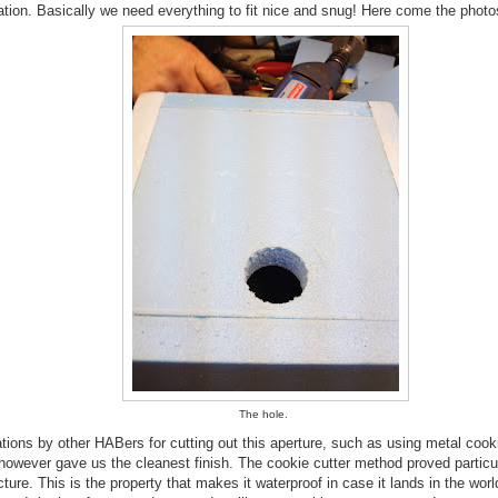
lation. Basically we need everything to fit nice and snug! Here come the photo
The hole.
ons by other HABers for cutting out this aperture, such as using metal cook
d however gave us the cleanest finish. The cookie cutter method proved particu
ture. This is the property that makes it waterproof in case it lands in the worl