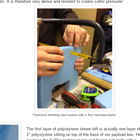
. It is therefore very dense and resilient to cookie cutter pressure!
Freehand trimming was easiest with a fine hacksaw blade.
The first layer of polystyrene shown left is actually one layer o
1" polystyrene sitting on top of the base of our payload box. H