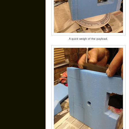
A quick weigh of the payload.