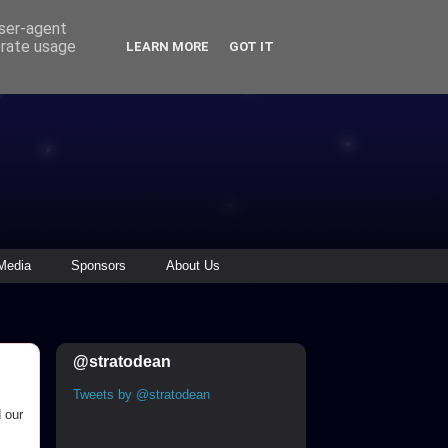
user-agent
erate usage
LEARN MORE
GOT IT
Media
Sponsors
About Us
@stratodean
Tweets by @stratodean
 our