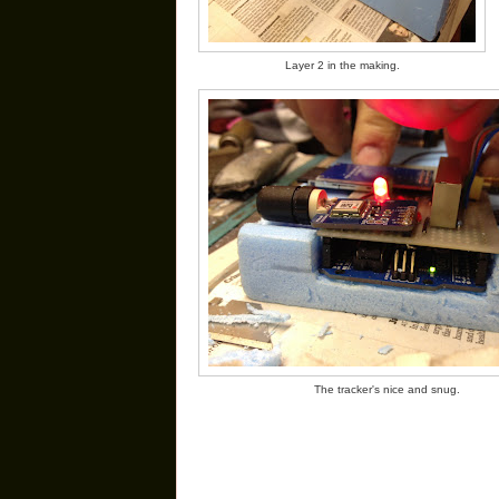
Layer 2 in the making.
The tracker's nice and snug.