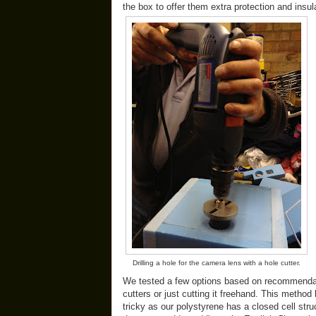
the box to offer them extra protection and insu
Drilling a hole for the camera lens with a hole cutter.
We tested a few options based on recommendati
cutters or just cutting it freehand. This metho
tricky as our polystyrene has a closed cell struc