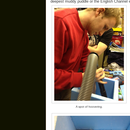
deepest muddy puddle or the English Channel etc
A spot of hoovering.