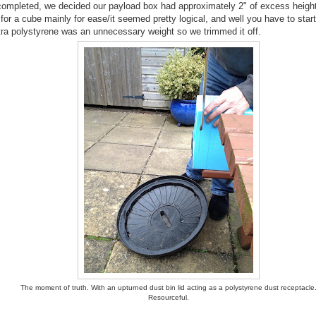
completed, we decided our payload box had approximately 2" of excess height
or a cube mainly for ease/it seemed pretty logical, and well you have to start
tra polystyrene was an unnecessary weight so we trimmed it off.
The moment of truth. With an upturned dust bin lid acting as a polystyrene dust receptacle
Resourceful.