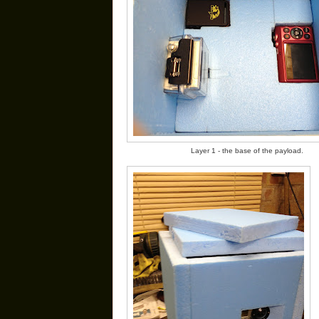
Layer 1 - the base of the payload.