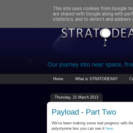
This site uses cookies from Google to 
are shared with Google along with per
statistics, and to detect and address 
Our journey into near space, fr
Home
What is STRATODEAN?
C
Thursday, 21 March 2013
Payload - Part Two
We've been making some real progress with the 
polystyrene box you can see it
here
.