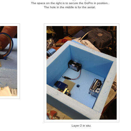
The space on the right is to secure the GoPro in position.
The hole in the middle is for the aerial.
Layer 2 in situ.