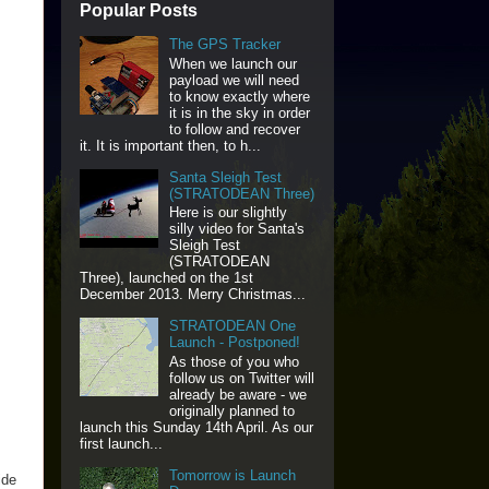
Popular Posts
The GPS Tracker
When we launch our
payload we will need
to know exactly where
it is in the sky in order
to follow and recover
it. It is important then, to h...
Santa Sleigh Test
(STRATODEAN Three)
Here is our slightly
silly video for Santa's
Sleigh Test
(STRATODEAN
Three), launched on the 1st
December 2013. Merry Christmas...
STRATODEAN One
Launch - Postponed!
As those of you who
follow us on Twitter will
already be aware - we
originally planned to
launch this Sunday 14th April. As our
first launch...
Tomorrow is Launch
ide