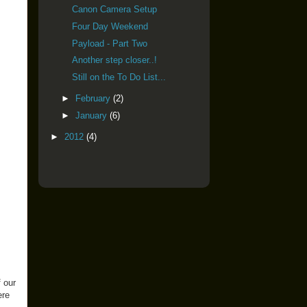
Canon Camera Setup
Four Day Weekend
Payload - Part Two
Another step closer..!
Still on the To Do List...
►
February
(2)
►
January
(6)
►
2012
(4)
f our
ere